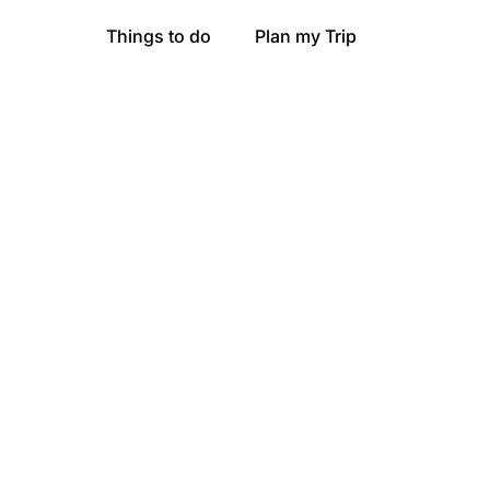
Things to do
Plan my Trip