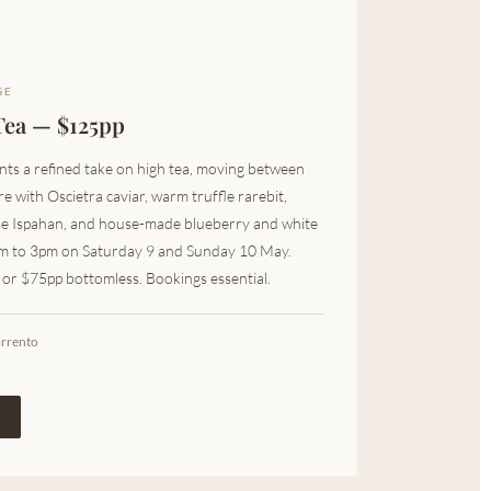
GE
Tea — $125pp
ts a refined take on high tea, moving between
e with Oscietra caviar, warm truffle rarebit,
se Ispahan, and house-made blueberry and white
pm to 3pm on Saturday 9 and Sunday 10 May.
h or $75pp bottomless. Bookings essential.
orrento