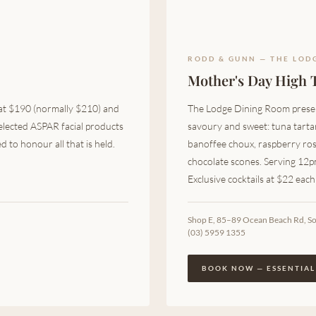
RODD & GUNN — THE LOD
Mother's Day High 
 at $190 (normally $210) and
The Lodge Dining Room presen
elected ASPAR facial products
savoury and sweet: tuna tartar
 to honour all that is held.
banoffee choux, raspberry ro
chocolate scones. Serving 12
Exclusive cocktails at $22 eac
Shop E, 85–89 Ocean Beach Rd, S
(03) 5959 1355
BOOK NOW — ESSENTIAL