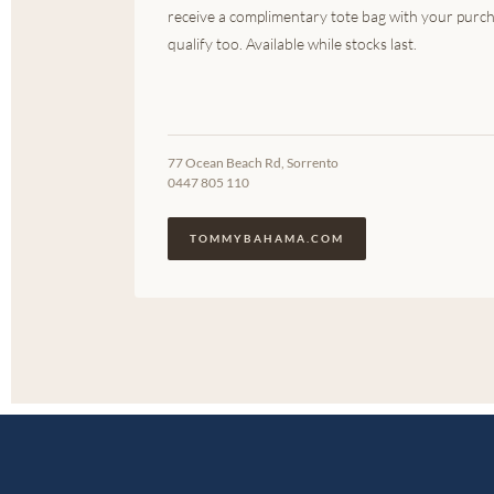
receive a complimentary tote bag with your purch
qualify too. Available while stocks last.
77 Ocean Beach Rd, Sorrento
0447 805 110
TOMMYBAHAMA.COM