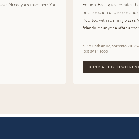
ase. Already a subscriber? You
Edition. Each guest creates t
on a selection of cheeses and
Rooftop with roaming pizzas.
friends, or anyone after a th
5–15 Hotham Rd, Sorrento VIC 3
(03) 5984 8000
BOOK AT HOTELSORREN