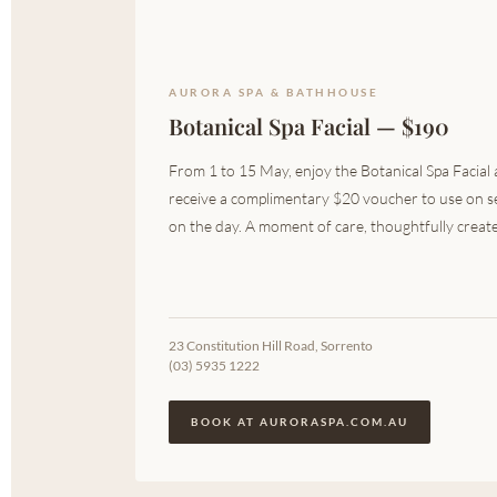
AURORA SPA & BATHHOUSE
Botanical Spa Facial — $190
From 1 to 15 May, enjoy the Botanical Spa Facial
receive a complimentary $20 voucher to use on s
on the day. A moment of care, thoughtfully created
23 Constitution Hill Road, Sorrento
(03) 5935 1222
BOOK AT AURORASPA.COM.AU