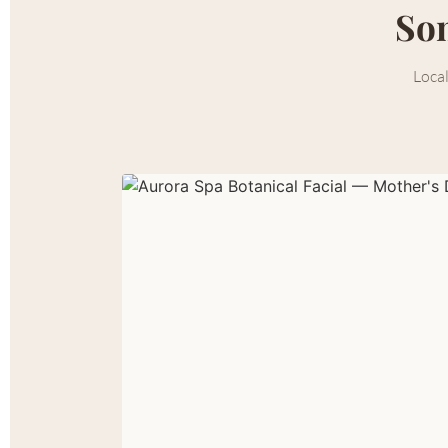
Som
Local