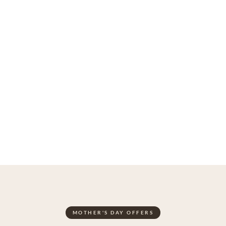
MOTHER'S DAY OFFERS