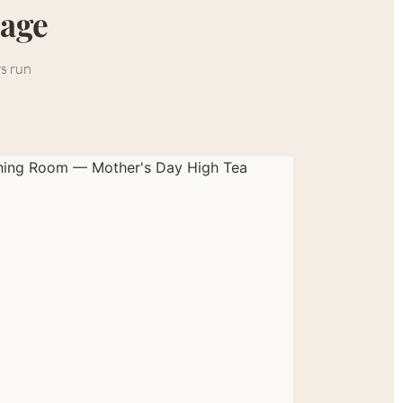
lage
rs run