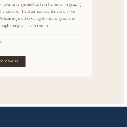
heir own arrangement to take home, while grazing
 charcuterie. The afternoon continues on The
 Welcoming mother-daughter duos, groups of
oroughly enjoyable afternoon.
943
TO.COM.AU