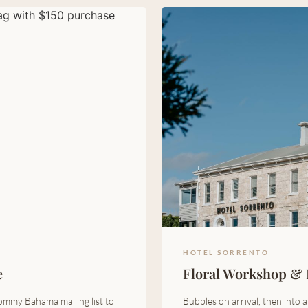
HOTEL SORRENTO
e
Floral Workshop & 
ommy Bahama mailing list to
Bubbles on arrival, then into 