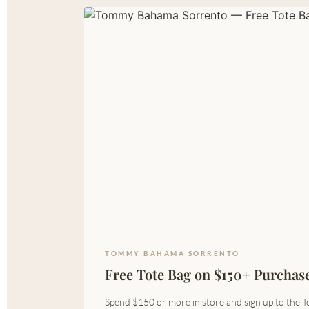
TOMMY BAHAMA SORRENTO
Free Tote Bag on $150+ Purchas
Spend $150 or more in store and sign up to the T