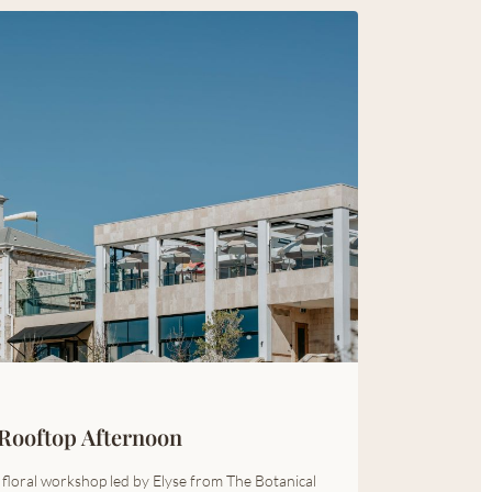
Rooftop Afternoon
a floral workshop led by Elyse from The Botanical