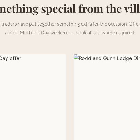
ething special from the vil
 traders have put together something extra for the occasion. Offe
across Mother's Day weekend — book ahead where required.