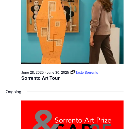
June 28, 2025
-
June 30, 2025
Taste Sorrento
Sorrento Art Tour
Ongoing