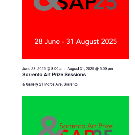
June 28, 2025 @ 8:00 am
-
August 31, 2025 @ 5:00 pm
Sorrento Art Prize Sessions
& Gallery
21 Morce Ave, Sorrento