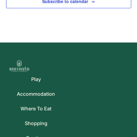
Subscribe to calendar
Play
Accommodation
Where To Eat
Shopping