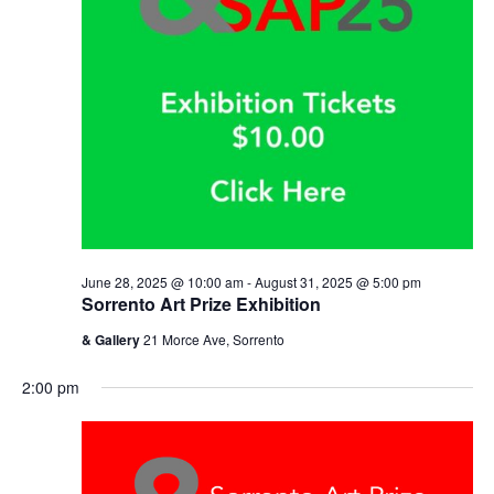
June 28, 2025 @ 10:00 am
-
August 31, 2025 @ 5:00 pm
Sorrento Art Prize Exhibition
& Gallery
21 Morce Ave, Sorrento
2:00 pm