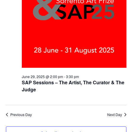
June 29, 2025 @ 2:00 pm
-
3:30 pm
SAP Sessions – The Artist, The Curator & The
Judge
Previous Day
Next Day