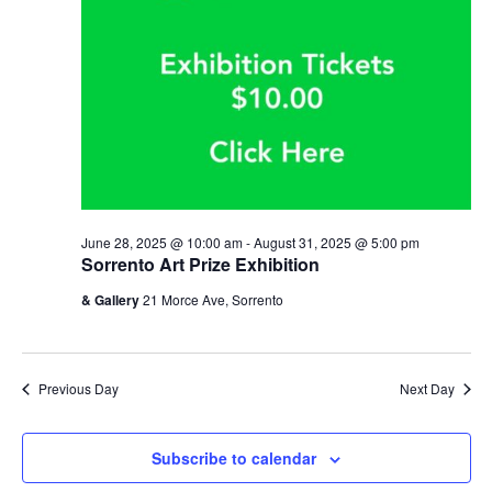
June 28, 2025 @ 10:00 am
-
August 31, 2025 @ 5:00 pm
Sorrento Art Prize Exhibition
& Gallery
21 Morce Ave, Sorrento
Previous Day
Next Day
Subscribe to calendar