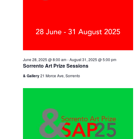
June 28, 2025 @ 8:00 am
-
August 31, 2025 @ 5:00 pm
Sorrento Art Prize Sessions
& Gallery
21 Morce Ave, Sorrento