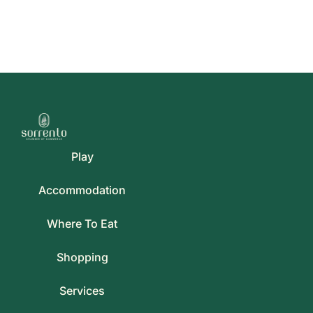
Play
Accommodation
Where To Eat
Shopping
Services