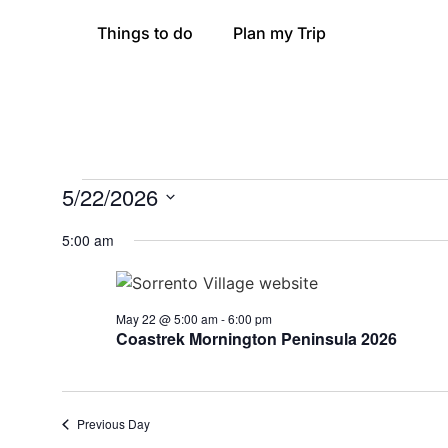
Things to do
Plan my Trip
5/22/2026
Select
date.
5:00 am
May 22 @ 5:00 am
-
6:00 pm
Coastrek Mornington Peninsula 2026
Previous Day