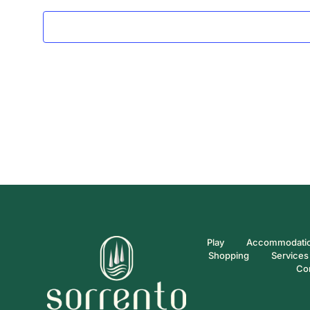
Play
Accommodati
Shopping
Services
Co