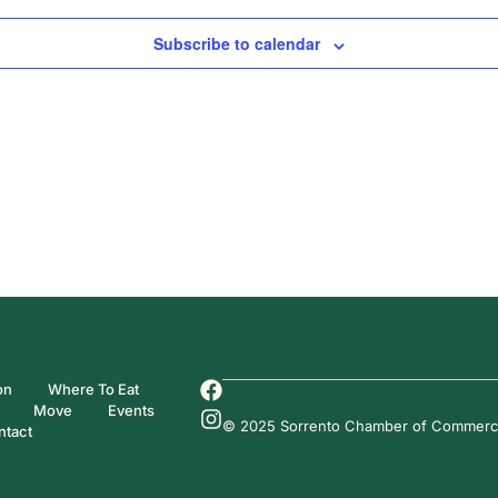
Subscribe to calendar
on
Where To Eat
Move
Events
© 2025 Sorrento Chamber of Commerce. 
ntact