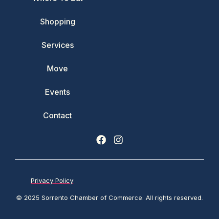
Shopping
Services
Move
Events
Contact
Privacy Policy
© 2025 Sorrento Chamber of Commerce. All rights reserved.