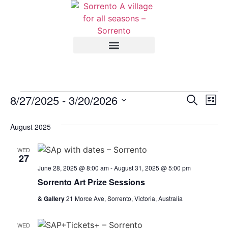
Event
Ev
8/27/2025
 - 
3/20/2026
Search
List
Select
Vi
Sear
date.
August 2025
Na
and
WED
View
27
June 28, 2025 @ 8:00 am
-
August 31, 2025 @ 5:00 pm
Navig
Sorrento Art Prize Sessions
& Gallery
21 Morce Ave, Sorrento, Victoria, Australia
WED