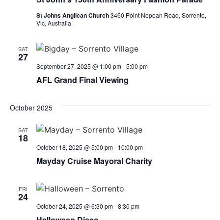
St Johns Anglican Church
3460 Point Nepean Road, Sorrento,
Vic, Australia
SAT
27
September 27, 2025 @ 1:00 pm
-
5:00 pm
AFL Grand Final Viewing
October 2025
SAT
18
October 18, 2025 @ 5:00 pm
-
10:00 pm
Mayday Cruise Mayoral Charity
FRI
24
October 24, 2025 @ 6:30 pm
-
8:30 pm
Halloween Disco