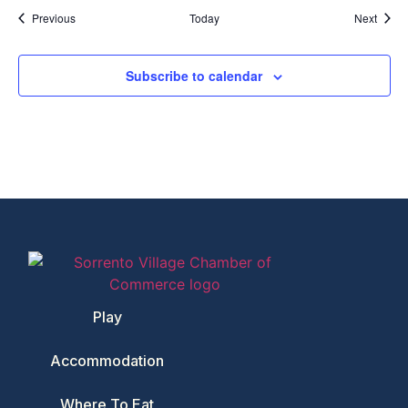
Events
Event
Previous
Today
Next
Subscribe to calendar
Play
Accommodation
Where To Eat