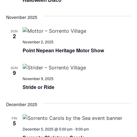
November 2025
SUN
2
November 2, 2025
Point Nepean Heritage Motor Show
SUN
9
November 9, 2025
Stride or Ride
December 2025
FRI
5
December 5, 2025 @ 5:00 pm
-
9:00 pm