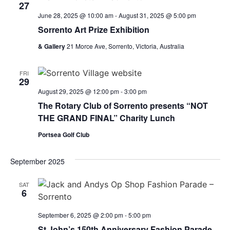
27
June 28, 2025 @ 10:00 am
-
August 31, 2025 @ 5:00 pm
Sorrento Art Prize Exhibition
& Gallery
21 Morce Ave, Sorrento, Victoria, Australia
FRI
29
August 29, 2025 @ 12:00 pm
-
3:00 pm
The Rotary Club of Sorrento presents “NOT
THE GRAND FINAL” Charity Lunch
Portsea Golf Club
September 2025
SAT
6
September 6, 2025 @ 2:00 pm
-
5:00 pm
St John’s 150th Anniversary Fashion Parade