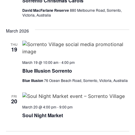
Sorrento Christmas Carols
David MacFarlane Reserve
880 Melbourne Road, Sorrento,
Victoria, Australia
March 2026
THU
19
March 19 @ 10:00 am
-
4:00 pm
Blue Illusion Sorrento
Blue Illusion
76 Ocean Beach Road, Sorrento, Victoria, Australia
FRI
20
March 20 @ 4:00 pm
-
9:00 pm
Soul Night Market